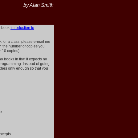
by Alan Smith
he book
Introduction to
ok for a class, please e-mail me
ith the number of copies you
r 10 copies)
o books in that it expects no
programming. Instead of going
eaches only enough so that you
re
ncepts.