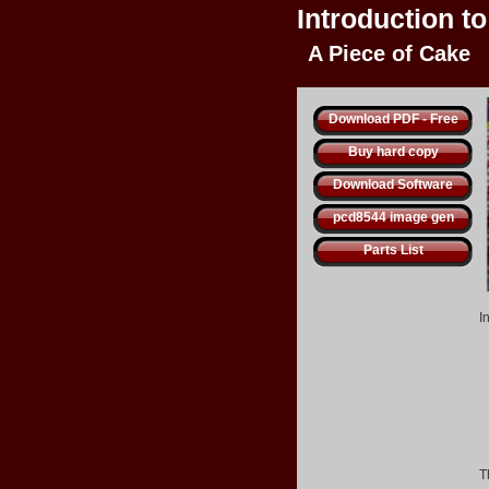
Introduction t
A Piece of Cake
Download PDF - Free
Buy hard copy
Download Software
pcd8544 image gen
Parts List
I
T