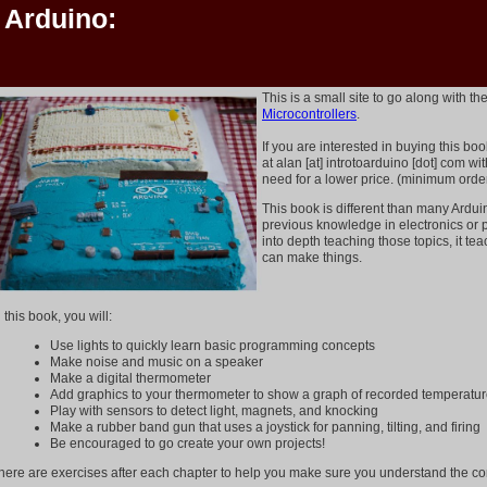
o Arduino:
This is a small site to go along with t
Microcontrollers
.
If you are interested in buying this bo
at alan [at] introtoarduino [dot] com w
need for a lower price. (minimum orde
This book is different than many Arduin
previous knowledge in electronics or 
into depth teaching those topics, it t
can make things.
n this book, you will:
Use lights to quickly learn basic programming concepts
Make noise and music on a speaker
Make a digital thermometer
Add graphics to your thermometer to show a graph of recorded temperatu
Play with sensors to detect light, magnets, and knocking
Make a rubber band gun that uses a joystick for panning, tilting, and firing
Be encouraged to go create your own projects!
here are exercises after each chapter to help you make sure you understand the co