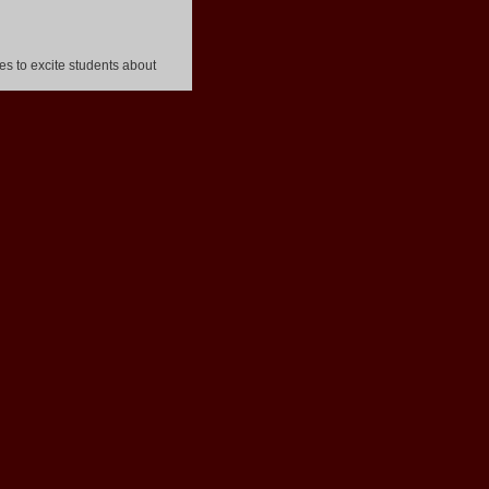
s to excite students about