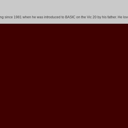
 since 1981 when he was introduced to BASIC on the Vic 20 by his father. He love