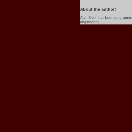
About the author:
Alan Smith has been programming
engineering.